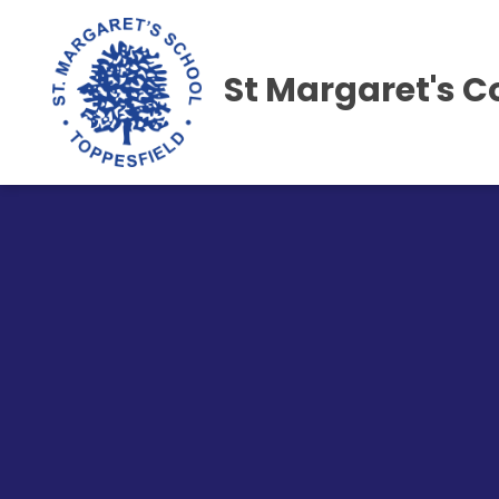
St Margaret's C