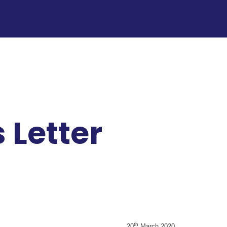
 Letter
th
20
March 2020