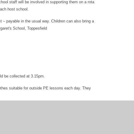
hool staff will be involved in supporting them on a rota
each host school.
st – payable in the usual way. Children can also bring a
garet's School, Toppesfield
ld be collected at 3.15pm.
othes suitable for outside PE lessons each day. They
 that this can be taken to host school.
 is usually provided with school transport, as we can