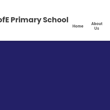
ofE Primary School
About
Home
Us