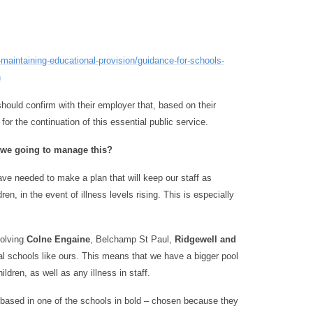
maintaining-educational-provision/guidance-for-schools-
n
 should confirm with their employer that, based on their
for the continuation of this essential public service.
re we going to manage this?
ve needed to make a plan that will keep our staff as
en, in the event of illness levels rising. This is especially
volving
Colne Engaine
, Belchamp St Paul,
Ridgewell and
ral schools like ours. This means that we have a bigger pool
ldren, as well as any illness in staff.
be based in one of the schools in bold – chosen because they