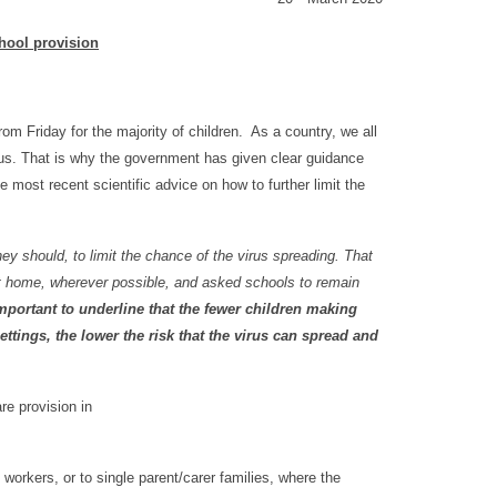
hool provision
m Friday for the majority of children. As a country, we all
us. That is why the government has given clear guidance
e most recent scientific advice on how to further limit the
hey should, to limit the chance of the virus spreading. That
at home, wherever possible, and asked schools to remain
 important to underline that the fewer children making
ettings, the lower the risk that the virus can spread and
re provision in
.
 workers, or to single parent/carer families, where the