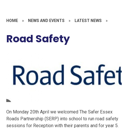
HOME
»
NEWS AND EVENTS
»
LATEST NEWS
»
Road Safety
On Monday 20th April we welcomed The Safer Essex
Roads Partnership (SERP) into school to run road safety
sessions for Reception with their parents and for year 5.