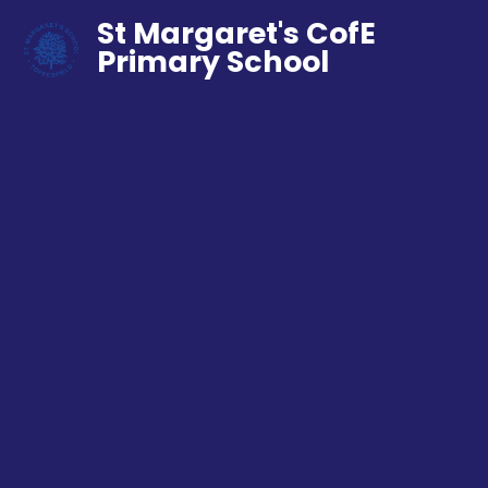
St Margaret's CofE
Primary School