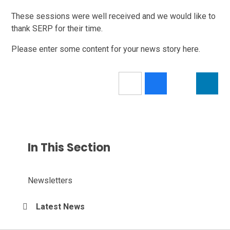
These sessions were well received and we would like to
thank SERP for their time.
Please enter some content for your news story here.
In This Section
Newsletters
Latest News