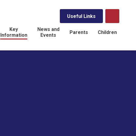
Useful Links
Key
News and
Parents
Children
Information
Events