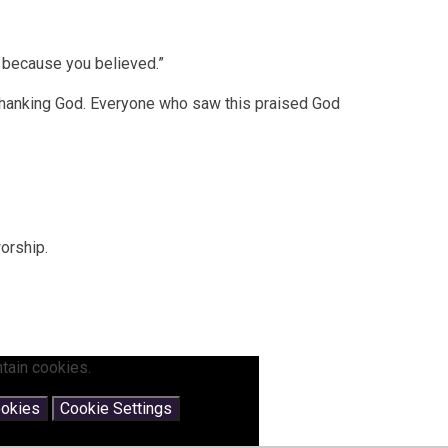
d because you believed.”
thanking God. Everyone who saw this praised God
worship.
tain cookies.
ookies
Cookie Settings