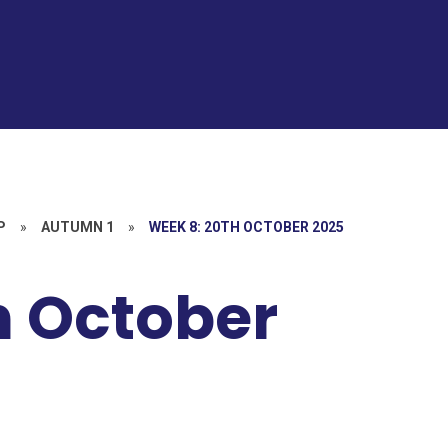
P
»
AUTUMN 1
»
WEEK 8: 20TH OCTOBER 2025
h October