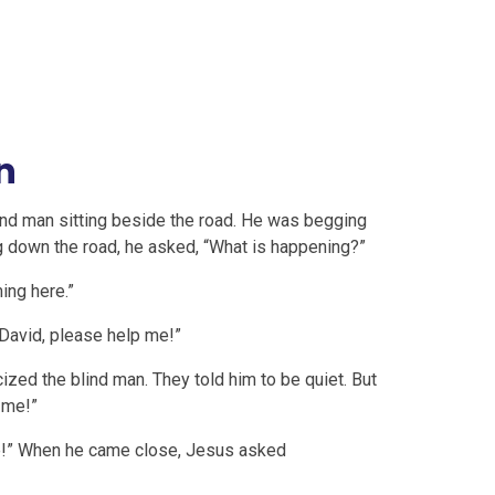
n
ind man sitting beside the road. He was begging
 down the road, he asked, “What is happening?”
ing here.”
 David, please help me!”
ized the blind man. They told him to be quiet. But
 me!”
me!” When he came close, Jesus asked