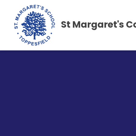
St Margaret's C