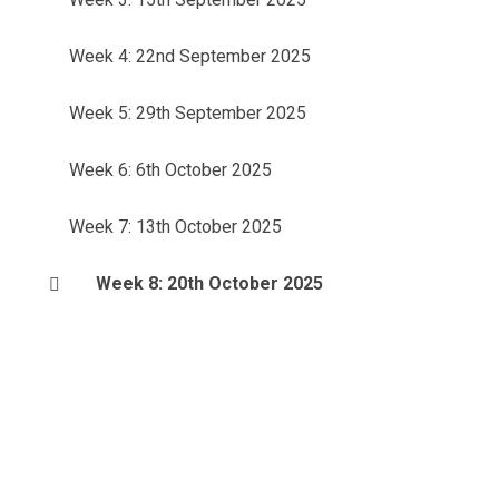
Week 4: 22nd September 2025
Week 5: 29th September 2025
Week 6: 6th October 2025
Week 7: 13th October 2025
Week 8: 20th October 2025