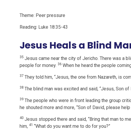
Theme: Peer pressure
Reading: Luke 18:35-43
Jesus Heals a Blind Ma
35
Jesus came near the city of Jericho. There was a bl
36
people for money.
When he heard the people coming
37
They told him, “Jesus, the one from Nazareth, is com
38
The blind man was excited and said, “Jesus, Son of
39
The people who were in front leading the group critic
he shouted more and more, “Son of David, please help
40
Jesus stopped there and said, “Bring that man to 
41
him,
“What do you want me to do for you?”