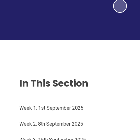
In This Section
Week 1: 1st September 2025
Week 2: 8th September 2025
Week 3: 15th September 2025