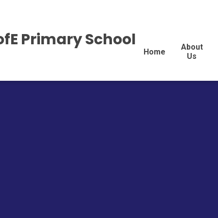
ofE Primary School
About
Home
Us