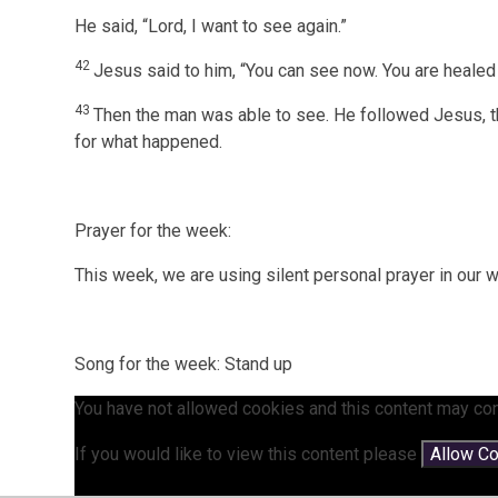
He said, “Lord, I want to see again.”
42
Jesus said to him, “You can see now. You are heale
43
Then the man was able to see. He followed Jesus, 
for what happened.
Prayer for the week:
This week, we are using silent personal prayer in our 
Song for the week: Stand up
You have not allowed cookies and this content may con
If you would like to view this content please
Allow C