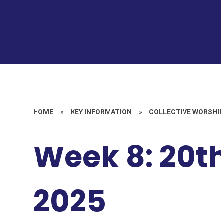
HOME
»
KEY INFORMATION
»
COLLECTIVE WORSHI
Week 8: 20t
2025