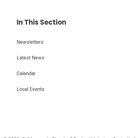
In This Section
Newsletters
Latest News
Calendar
Local Events