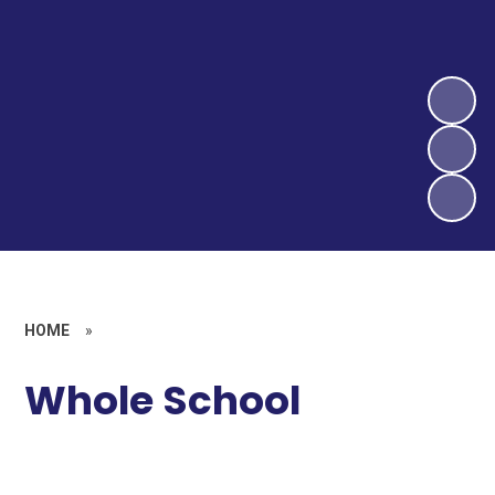
HOME
»
Whole School