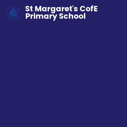
St Margaret's CofE
Primary School