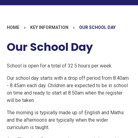
HOME
»
KEY INFORMATION
»
OUR SCHOOL DAY
Our School Day
School is open for a total of 32.5 hours per week.
Our school day starts with a drop off period from 8:40am
- 8.45am each day. Children are expected to be in school
on time and ready to start at 8.50am when the register
will be taken.
The morning is typically made up of English and Maths
and the afternoons are typically when the wider
curriculum is taught.