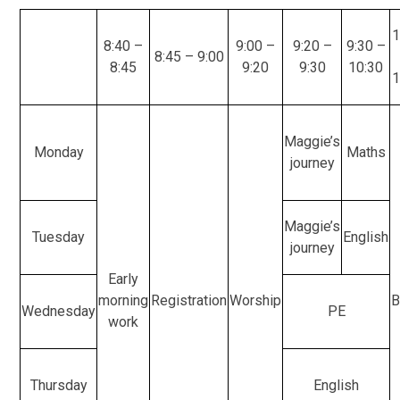
1
8:40 –
9:00 –
9:20 –
9:30 –
8:45 – 9:00
8:45
9:20
9:30
10:30
1
Maggie’s
Monday
Maths
journey
Maggie’s
Tuesday
English
journey
Early
morning
Registration
Worship
B
Wednesday
PE
work
Thursday
English