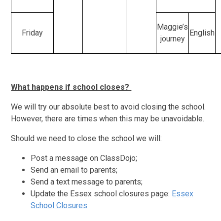
Maggie’s
Friday
English
journey
What happens if school closes?
We will try our absolute best to avoid closing the school.
However, there are times when this may be unavoidable.
Should we need to close the school we will:
Post a message on ClassDojo;
Send an email to parents;
Send a text message to parents;
Update the Essex school closures page:
Essex
School Closures