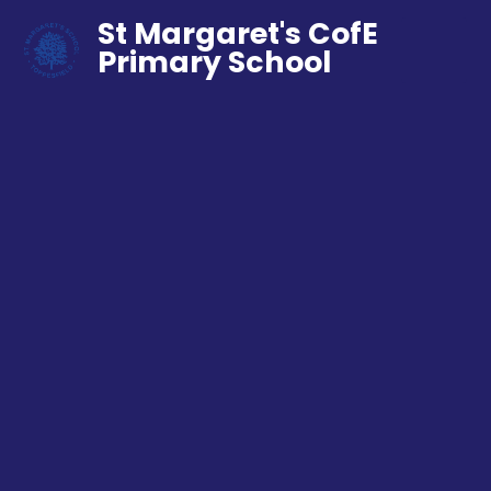
St Margaret's CofE
Primary School