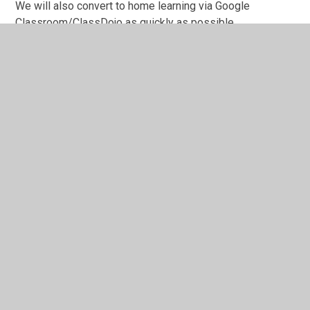
We will also convert to home learning via Google
Classroom/ClassDojo as quickly as possible.
In This Section
Admissions
Collective Worship
Curriculum
General Data Protection Regulation (GDPR)
Governance