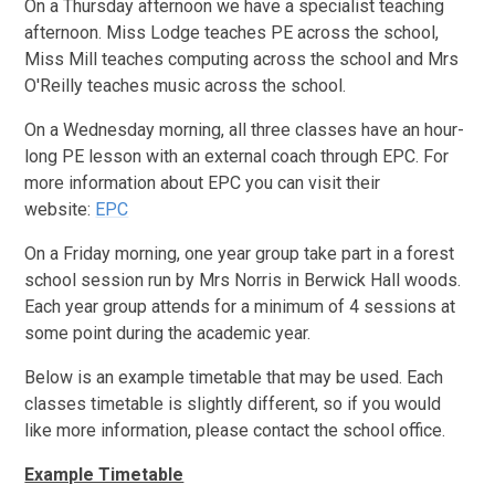
On a Thursday afternoon we have a specialist teaching
afternoon. Miss Lodge teaches PE across the school,
Miss Mill teaches computing across the school and Mrs
O'Reilly teaches music across the school.
On a Wednesday morning, all three classes have an hour-
long PE lesson with an external coach through EPC. For
more information about EPC you can visit their
website:
EPC
On a Friday morning, one year group take part in a forest
school session run by Mrs Norris in Berwick Hall woods.
Each year group attends for a minimum of 4 sessions at
some point during the academic year.
Below is an example timetable that may be used. Each
classes timetable is slightly different, so if you would
like more information, please contact the school office.
Example Timetable