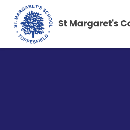
St Margaret's C