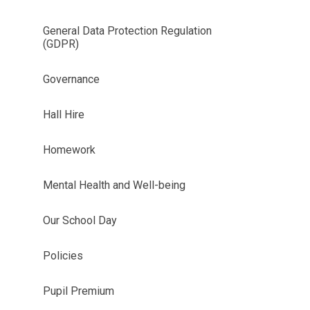
General Data Protection Regulation
(GDPR)
Governance
Hall Hire
Homework
Mental Health and Well-being
Our School Day
Policies
Pupil Premium