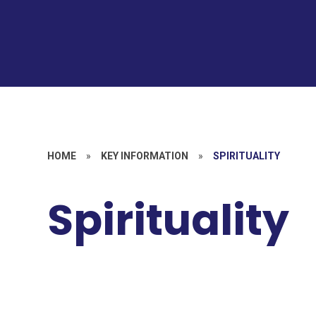
HOME
»
KEY INFORMATION
»
SPIRITUALITY
Spirituality