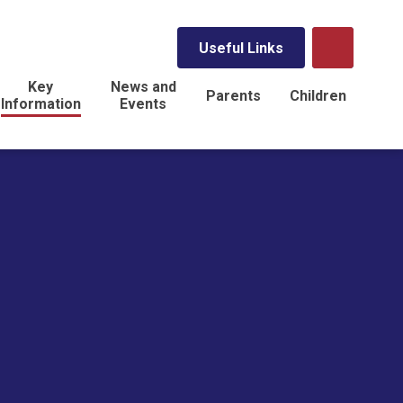
Useful Links
Key
News and
Parents
Children
Information
Events