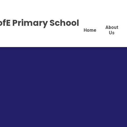
ofE Primary School
About
Home
Us