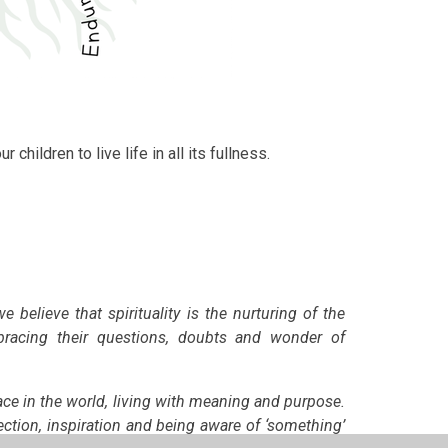
r children to live life in all its fullness.
we believe that
spirituality is the nurturing of the
mbracing their questions, doubts and wonder of
ace in the world, living with meaning and purpose.
ection, inspiration and being aware of ‘something’