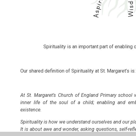
Spirituality is an important part of enabling ou
Our shared definition of Spirituality at St. Margaret’s is:
At St. Margaret’s Church of England Primary school 
inner life of the soul of a child; enabling and e
existence.
Spirituality is how we understand ourselves and our pl
It is about awe and wonder, asking questions, self-refl