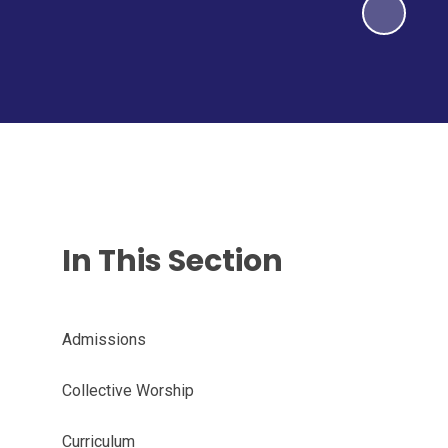
In This Section
Admissions
Collective Worship
Curriculum