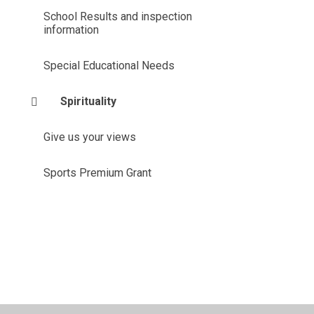
School Results and inspection
information
Special Educational Needs
Spirituality
Give us your views
Sports Premium Grant