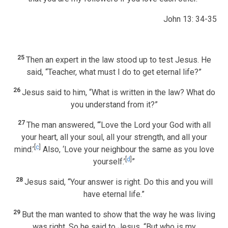
John 13: 34-35
25
Then an expert in the law stood up to test Jesus. He
said, “Teacher, what must I do to get eternal life?”
26
Jesus said to him, “What is written in the law? What do
you understand from it?”
27
The man answered, “‘Love the Lord your God with all
your heart, all your soul, all your strength, and all your
[
c
]
mind.’
Also, ‘Love your neighbour the same as you love
[
d
]
yourself.’
”
28
Jesus said, “Your answer is right. Do this and you will
have eternal life.”
29
But the man wanted to show that the way he was living
was right. So he said to Jesus, “But who is my