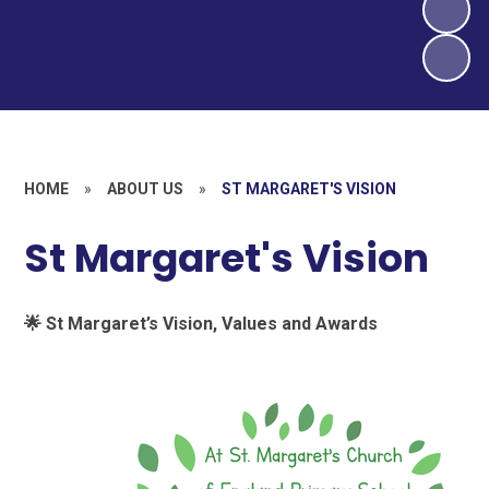
HOME
»
ABOUT US
»
ST MARGARET'S VISION
St Margaret's Vision
🌟
St Margaret’s Vision, Values and Awards