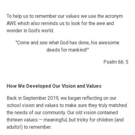
To help us to remember our values we use the acronym
AWE which also reminds us to look for the awe and
wonder in God's world.
"Come and see what God has done, his awesome
deeds for mankind!"
Psalm 66: 5
How We Developed Our Vision and Values
Back in September 2019, we began reflecting on our
school vision and values to make sure they truly matched
the needs of our community. Our old vision contained
thirteen values — meaningful, but tricky for children (and
adults!) to remember.