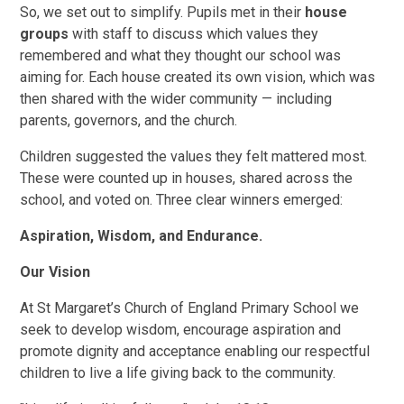
So, we set out to simplify. Pupils met in their
house
groups
with staff to discuss which values they
remembered and what they thought our school was
aiming for. Each house created its own vision, which was
then shared with the wider community — including
parents, governors, and the church.
Children suggested the values they felt mattered most.
These were counted up in houses, shared across the
school, and voted on. Three clear winners emerged:
Aspiration, Wisdom, and Endurance.
Our Vision
At St Margaret’s Church of England Primary School we
seek to develop wisdom, encourage aspiration and
promote dignity and acceptance enabling our respectful
children to live a life giving back to the community.