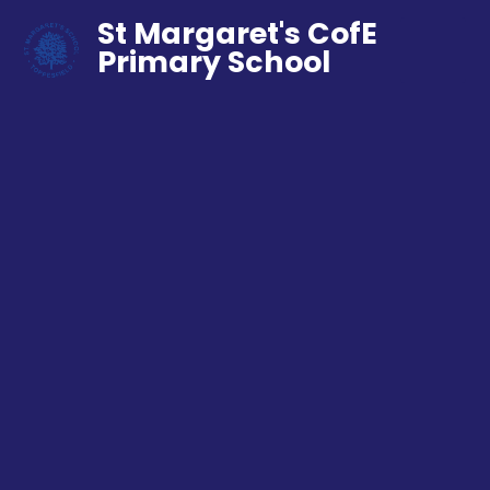
St Margaret's CofE
Primary School