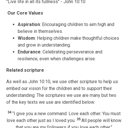
"Live life in all its fullness" - John 10:10
Our Core Values
Aspiration
: Encouraging children to aim high and
believe in themselves.
Wisdom
: Helping children make thoughtful choices
and grow in understanding.
Endurance
: Celebrating perseverance and
resilience, even when challenges arise.
Related scripture
As well as John 10:10, we use other scripture to help us
embed our vision for the children and to support their
understanding. The scriptures we use are many but two
of the key texts we use are identified below:
34
“I give you a new command: Love each other. You must
35
love each other just as I loved you.
All people will know
that you are my followers if you love each other.”