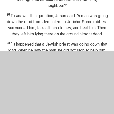
neighbour?”
30
To answer this question, Jesus said, “A man was going
down the road from Jerusalem to Jericho. Some robbers
surrounded him, tore off his clothes, and beat him. Then
they left him lying there on the ground almost dead.
31
“It happened that a Jewish priest was going down that
road. When he saw the man, he did not stop to help him.
32
He walked away.
Next, a Levite came near. He saw the
hurt man, but he went around him. He would not stop to
help him either. He just walked away.
33
“Then a Samaritan man travelled down that road. He
came to the place where the hurt man was lying. He saw
34
the man and felt very sorry for him.
The Samaritan went
[
e
]
to him and poured olive oil and wine
on his wounds.
Then he covered the man’s wounds with cloth. The
Samaritan had a donkey. He put the hurt man on his