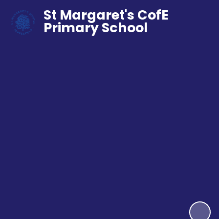
St Margaret's CofE
Primary School