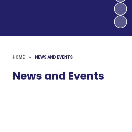
HOME
»
NEWS AND EVENTS
News and Events
Newsletters
Latest News
Calendar
Local Events