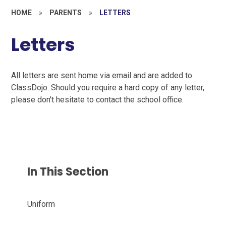
HOME
»
PARENTS
»
LETTERS
Letters
All letters are sent home via email and are added to
ClassDojo. Should you require a hard copy of any letter,
please don't hesitate to contact the school office.
In This Section
Uniform