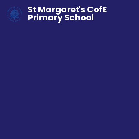
St Margaret's CofE
Primary School