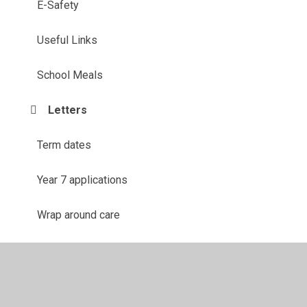
E-Safety
Useful Links
School Meals
Letters
Term dates
Year 7 applications
Wrap around care
Parents Evening Booking