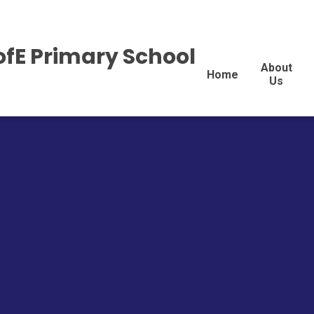
ofE Primary School
About
Home
Us