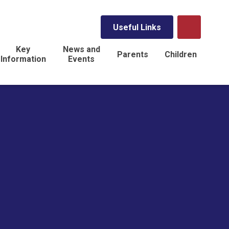
Useful Links
Key
News and
Parents
Children
Information
Events