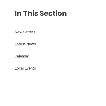
In This Section
Newsletters
Latest News
Calendar
Local Events