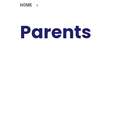
HOME
»
Parents