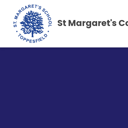
St Margaret's C