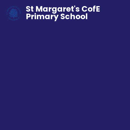
St Margaret's CofE
Primary School