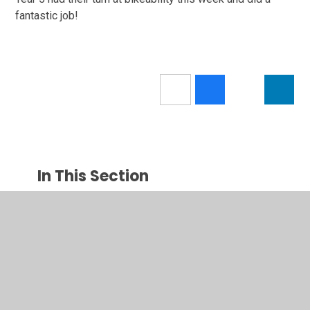
fantastic job!
In This Section
Newsletters
Latest News
Calendar