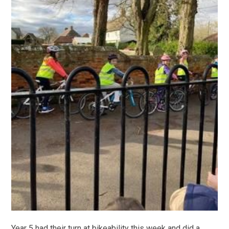
Year 5 had their turn at bikeability this week and did a