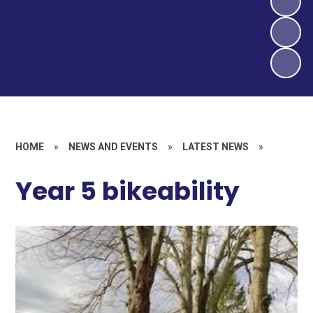
HOME
»
NEWS AND EVENTS
»
LATEST NEWS
»
Year 5 bikeability