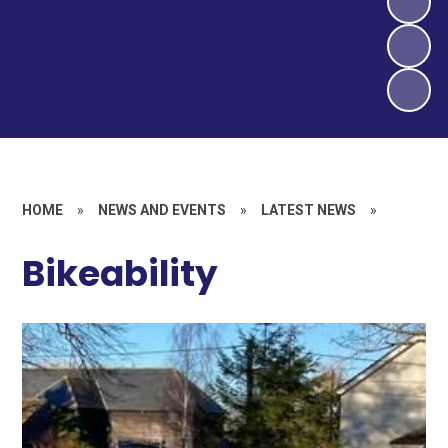
HOME
»
NEWS AND EVENTS
»
LATEST NEWS
»
Bikeability