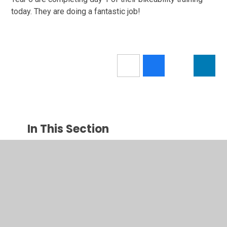
today. They are doing a fantastic job!
In This Section
Newsletters
Latest News
Calendar