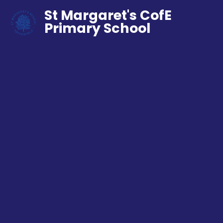
St Margaret's CofE
Primary School