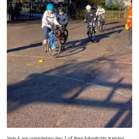
Year 6 are completing day 1 of their bikeability training