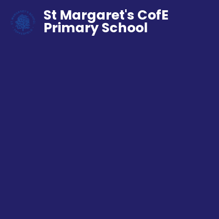
St Margaret's CofE
Primary School