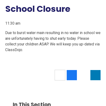
School Closure
11:30 am
Due to burst water main resulting in no water in school we
are unfortunately having to shut early today. Please
collect your children ASAP. We will keep you up-dated via
ClassDojo.
In This Section