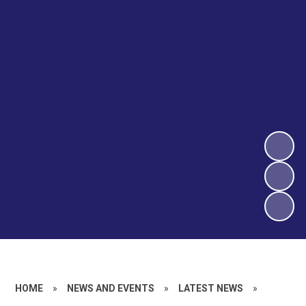
HOME
»
NEWS AND EVENTS
»
LATEST NEWS
»