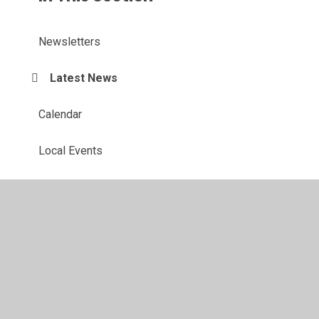
Newsletters
Latest News
Calendar
Local Events
© 2026 St Margaret's Church of England Voluntary Controlled
Primary School
•
Website design by
Juniper Websites
•
View Sitemap
•
Accessibility Statement
•
High
Visibility
•
Privacy Policy
•
Cookie Settings