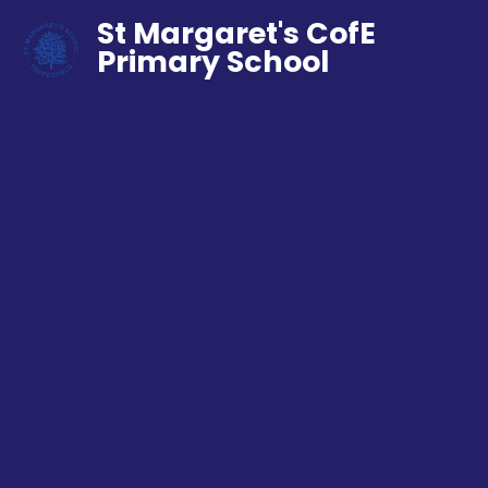
St Margaret's CofE
Primary School