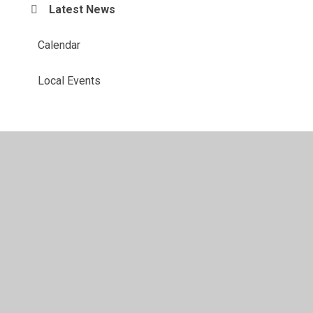
Latest News
Calendar
Local Events
© 2026 St Margaret's Church of England Voluntary Controlled
Primary School
•
Website design by
Juniper Websites
•
View Sitemap
•
Accessibility Statement
•
High
Visibility
•
Privacy Policy
•
Cookie Settings
Cookie Policy
This site uses cookies to store information on your computer.