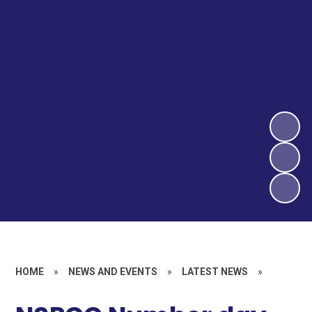
HOME
»
NEWS AND EVENTS
»
LATEST NEWS
»