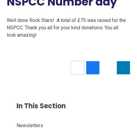
NSPCC Number day
Well done Rock Stars! A total of £75 was raised for the
NSPCC. Thank you all for your kind donations. You all
look amazing!
In This Section
Newsletters