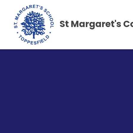
St Margaret's C