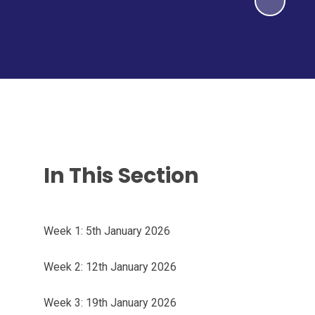
In This Section
Week 1: 5th January 2026
Week 2: 12th January 2026
Week 3: 19th January 2026