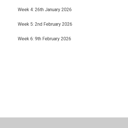
Week 4: 26th January 2026
Week 5: 2nd February 2026
Week 6: 9th February 2026