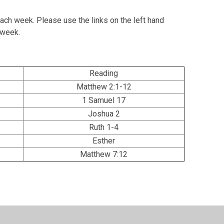
ach week. Please use the links on the left hand
h week.
Reading
Matthew 2:1-12
1 Samuel 17
Joshua 2
Ruth 1-4
Esther
Matthew 7:12