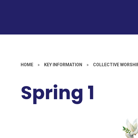
HOME
»
KEY INFORMATION
»
COLLECTIVE WORSHI
Spring 1