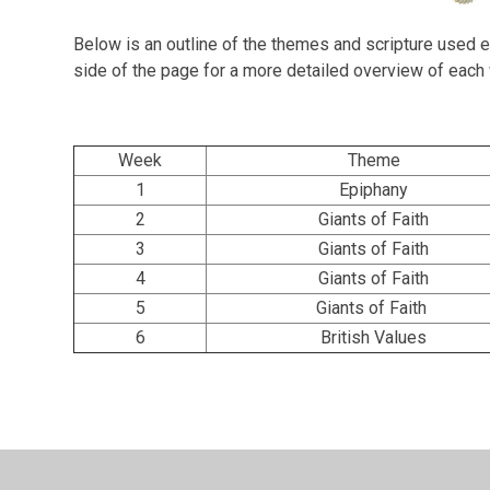
Below is an outline of the themes and scripture used e
side of the page for a more detailed overview of eac
Week
Theme
1
Epiphany
2
Giants of Faith
3
Giants of Faith
4
Giants of Faith
5
Giants of Faith
6
British Values