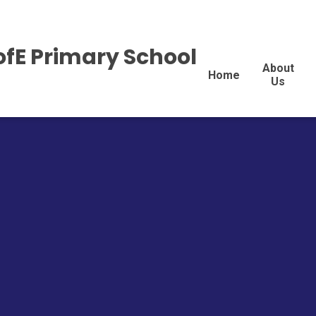
ofE Primary School
About
Home
Us