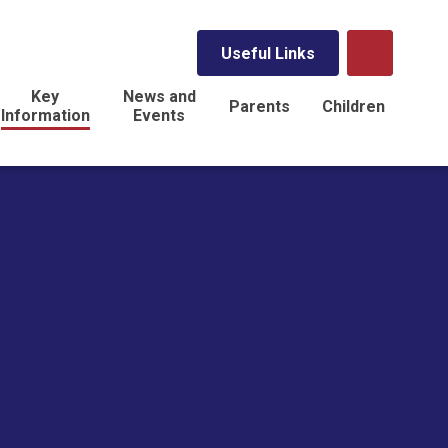
Useful Links
Key
News and
Parents
Children
Information
Events