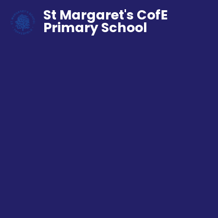
St Margaret's CofE
Primary School