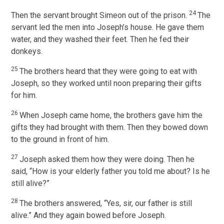
24
Then the servant brought Simeon out of the prison.
The
servant led the men into Joseph’s house. He gave them
water, and they washed their feet. Then he fed their
donkeys.
25
The brothers heard that they were going to eat with
Joseph, so they worked until noon preparing their gifts
for him.
26
When Joseph came home, the brothers gave him the
gifts they had brought with them. Then they bowed down
to the ground in front of him.
27
Joseph asked them how they were doing. Then he
said, “How is your elderly father you told me about? Is he
still alive?”
28
The brothers answered, “Yes, sir, our father is still
alive.” And they again bowed before Joseph.