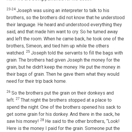
23-24
Joseph was using an interpreter to talk to his
brothers, so the brothers did not know that he understood
their language. He heard and understood everything they
said, and that made him want to cry. So he turned away
and left the room. When he came back, he took one of the
brothers, Simeon, and tied him up while the others
25
watched.
Joseph told the servants to fill the bags with
grain. The brothers had given Joseph the money for the
grain, but he didn’t keep the money. He put the money in
their bags of grain. Then he gave them what they would
need for their trip back home.
26
So the brothers put the grain on their donkeys and
27
left.
That night the brothers stopped at a place to
spend the night. One of the brothers opened his sack to
get some grain for his donkey. And there in the sack, he
28
saw his money!
He said to the other brothers, “Look!
Here is the money I paid for the grain. Someone put the