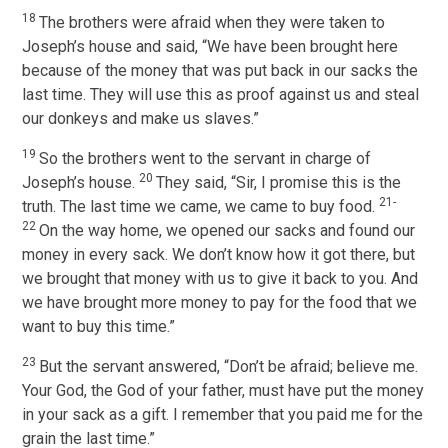
18
The brothers were afraid when they were taken to
Joseph’s house and said, “We have been brought here
because of the money that was put back in our sacks the
last time. They will use this as proof against us and steal
our donkeys and make us slaves.”
19
So the brothers went to the servant in charge of
20
Joseph’s house.
They said, “Sir, I promise this is the
21-
truth. The last time we came, we came to buy food.
22
On the way home, we opened our sacks and found our
money in every sack. We don’t know how it got there, but
we brought that money with us to give it back to you. And
we have brought more money to pay for the food that we
want to buy this time.”
23
But the servant answered, “Don’t be afraid; believe me.
Your God, the God of your father, must have put the money
in your sack as a gift. I remember that you paid me for the
grain the last time.”