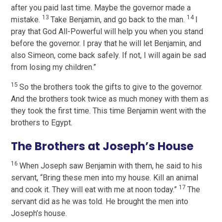
after you paid last time. Maybe the governor made a
13
14
mistake.
Take Benjamin, and go back to the man.
I
pray that God All-Powerful will help you when you stand
before the governor. I pray that he will let Benjamin, and
also Simeon, come back safely. If not, I will again be sad
from losing my children.”
15
So the brothers took the gifts to give to the governor.
And the brothers took twice as much money with them as
they took the first time. This time Benjamin went with the
brothers to Egypt.
The Brothers at Joseph’s House
16
When Joseph saw Benjamin with them, he said to his
servant, “Bring these men into my house. Kill an animal
17
and cook it. They will eat with me at noon today.”
The
servant did as he was told. He brought the men into
Joseph’s house.