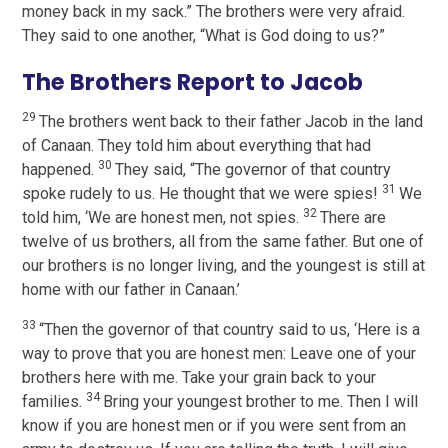
money back in my sack.” The brothers were very afraid.
They said to one another, “What is God doing to us?”
The Brothers Report to Jacob
29
The brothers went back to their father Jacob in the land
of Canaan. They told him about everything that had
30
happened.
They said, “The governor of that country
31
spoke rudely to us. He thought that we were spies!
We
32
told him, ‘We are honest men, not spies.
There are
twelve of us brothers, all from the same father. But one of
our brothers is no longer living, and the youngest is still at
home with our father in Canaan.’
33
“Then the governor of that country said to us, ‘Here is a
way to prove that you are honest men: Leave one of your
brothers here with me. Take your grain back to your
34
families.
Bring your youngest brother to me. Then I will
know if you are honest men or if you were sent from an