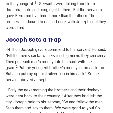
34
to the youngest.
Servants were taking food from
Joseph’s table and bringing it to them. But the servants
gave Benjamin five times more than the others. The
brothers continued to eat and drink with Joseph until they
were drunk.
Joseph Sets a Trap
44 Then Joseph gave a command to his servant. He said,
“Fill the men’s sacks with as much grain as they can carry.
Then put each man’s money into his sack with the
2
grain.
Put the youngest brother’s money in his sack too.
But also put my special silver cup in his sack.” So the
servant obeyed Joseph.
3
Early the next morning the brothers and their donkeys
4
were sent back to their country.
After they had left the
city, Joseph said to his servant, “Go and follow the men.
Stop them and say to them, ‘We were good to you! So