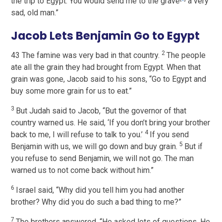
the trip to Egypt. You would send me to the grave
a very
sad, old man.”
Jacob Lets Benjamin Go to Egypt
2
43 The famine was very bad in that country.
The people
ate all the grain they had brought from Egypt. When that
grain was gone, Jacob said to his sons, “Go to Egypt and
buy some more grain for us to eat.”
3
But Judah said to Jacob, “But the governor of that
country warned us. He said, ‘If you don’t bring your brother
4
back to me, I will refuse to talk to you.’
If you send
5
Benjamin with us, we will go down and buy grain.
But if
you refuse to send Benjamin, we will not go. The man
warned us to not come back without him.”
6
Israel said, “Why did you tell him you had another
brother? Why did you do such a bad thing to me?”
7
The brothers answered, “He asked lots of questions. He