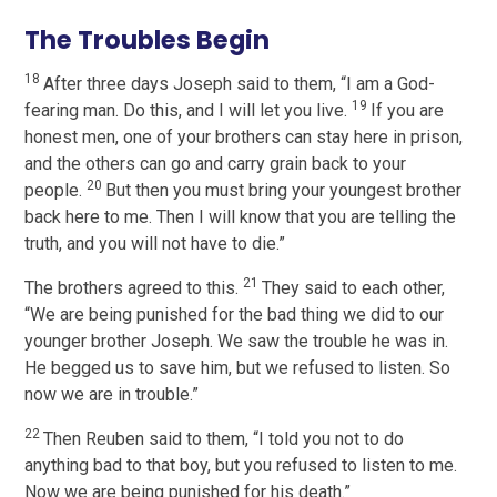
The Troubles Begin
18
After three days Joseph said to them, “I am a God-
19
fearing man. Do this, and I will let you live.
If you are
honest men, one of your brothers can stay here in prison,
and the others can go and carry grain back to your
20
people.
But then you must bring your youngest brother
back here to me. Then I will know that you are telling the
truth, and you will not have to die.”
21
The brothers agreed to this.
They said to each other,
“We are being punished for the bad thing we did to our
younger brother Joseph. We saw the trouble he was in.
He begged us to save him, but we refused to listen. So
now we are in trouble.”
22
Then Reuben said to them, “I told you not to do
anything bad to that boy, but you refused to listen to me.
Now we are being punished for his death.”