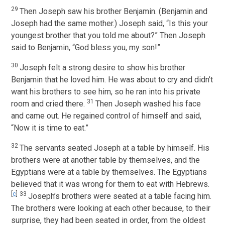
29
Then Joseph saw his brother Benjamin. (Benjamin and
Joseph had the same mother.) Joseph said, “Is this your
youngest brother that you told me about?” Then Joseph
said to Benjamin, “God bless you, my son!”
30
Joseph felt a strong desire to show his brother
Benjamin that he loved him. He was about to cry and didn’t
want his brothers to see him, so he ran into his private
31
room and cried there.
Then Joseph washed his face
and came out. He regained control of himself and said,
“Now it is time to eat.”
32
The servants seated Joseph at a table by himself. His
brothers were at another table by themselves, and the
Egyptians were at a table by themselves. The Egyptians
believed that it was wrong for them to eat with Hebrews.
[
c
]
33
Joseph’s brothers were seated at a table facing him.
The brothers were looking at each other because, to their
surprise, they had been seated in order, from the oldest