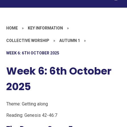
HOME
»
KEY INFORMATION
»
COLLECTIVE WORSHIP
»
AUTUMN 1
»
WEEK 6: 6TH OCTOBER 2025
Week 6: 6th October
2025
Theme: Getting along
Reading: Genesis 42-46:7