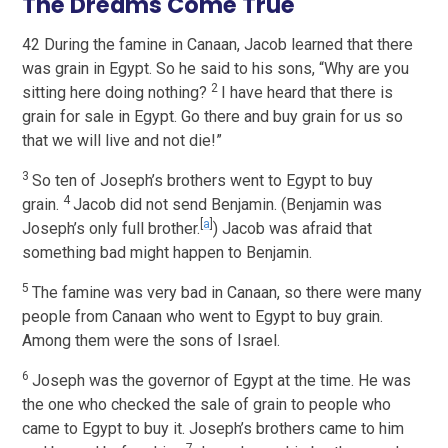
The Dreams Come True
42 During the famine in Canaan, Jacob learned that there
was grain in Egypt. So he said to his sons, “Why are you
2
sitting here doing nothing?
I have heard that there is
grain for sale in Egypt. Go there and buy grain for us so
that we will live and not die!”
3
So ten of Joseph’s brothers went to Egypt to buy
4
grain.
Jacob did not send Benjamin. (Benjamin was
[
a
]
Joseph’s only full brother.
) Jacob was afraid that
something bad might happen to Benjamin.
5
The famine was very bad in Canaan, so there were many
people from Canaan who went to Egypt to buy grain.
Among them were the sons of Israel.
6
Joseph was the governor of Egypt at the time. He was
the one who checked the sale of grain to people who
came to Egypt to buy it. Joseph’s brothers came to him