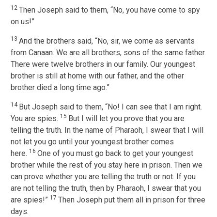
12
Then Joseph said to them, “No, you have come to spy
on us!”
13
And the brothers said, “No, sir, we come as servants
from Canaan. We are all brothers, sons of the same father.
There were twelve brothers in our family. Our youngest
brother is still at home with our father, and the other
brother died a long time ago.”
14
But Joseph said to them, “No! I can see that I am right.
15
You are spies.
But I will let you prove that you are
telling the truth. In the name of Pharaoh, I swear that I will
not let you go until your youngest brother comes
16
here.
One of you must go back to get your youngest
brother while the rest of you stay here in prison. Then we
can prove whether you are telling the truth or not. If you
are not telling the truth, then by Pharaoh, I swear that you
17
are spies!”
Then Joseph put them all in prison for three
days.