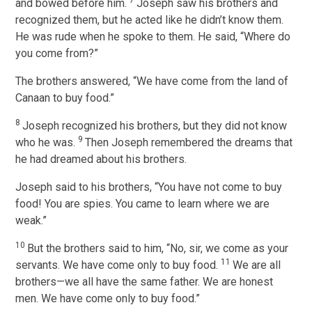
7
and bowed before him.
Joseph saw his brothers and
recognized them, but he acted like he didn’t know them.
He was rude when he spoke to them. He said, “Where do
you come from?”
The brothers answered, “We have come from the land of
Canaan to buy food.”
8
Joseph recognized his brothers, but they did not know
9
who he was.
Then Joseph remembered the dreams that
he had dreamed about his brothers.
Joseph said to his brothers, “You have not come to buy
food! You are spies. You came to learn where we are
weak.”
10
But the brothers said to him, “No, sir, we come as your
11
servants. We have come only to buy food.
We are all
brothers—we all have the same father. We are honest
men. We have come only to buy food.”