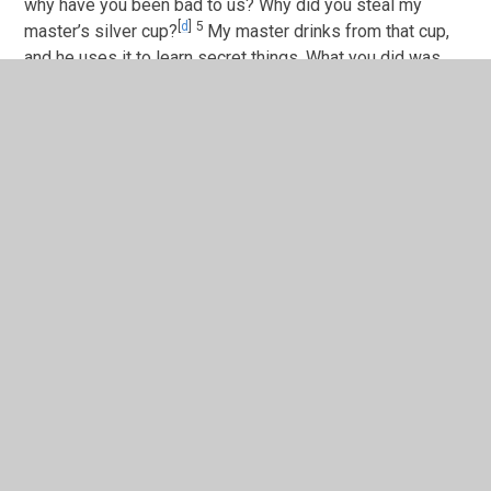
why have you been bad to us? Why did you steal my
[
d
]
5
master’s silver cup?
My master drinks from that cup,
and he uses it to learn secret things. What you did was
wrong!’”
6
So the servant obeyed. He rode out to the brothers and
stopped them. The servant said to them what Joseph had
told him to say.
7
But the brothers said to the servant, “Why does the
governor say these things? We wouldn’t do anything like
8
that!
We brought back the money that we found in our
sacks before. So surely we wouldn’t steal silver or gold
9
from your master’s house.
If you find the silver cup in
any of our sacks, let that man die. You can kill him, and we
will be your slaves.”
10
The servant said, “I agree, except that only the man
who is found to have the cup will be my slave. The others
will be free.”