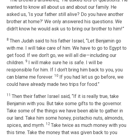
wanted to know all about us and about our family. He
asked us, ‘Is your father still alive? Do you have another
brother at home?’ We only answered his questions. We
didn’t know he would ask us to bring our brother to him!”
8
Then Judah said to his father Israel, “Let Benjamin go
with me. I will take care of him. We have to go to Egypt to
get food. If we don’t go, we will all die—including our
9
children.
I will make sure he is safe. I will be
responsible for him. If I don’t bring him back to you, you
10
can blame me forever.
If you had let us go before, we
could have already made two trips for food.”
11
Then their father Israel said, “If it is really true, take
Benjamin with you. But take some gifts to the governor.
Take some of the things we have been able to gather in
our land. Take him some honey, pistachio nuts, almonds,
12
spices, and myrrh.
Take twice as much money with you
this time. Take the money that was given back to you