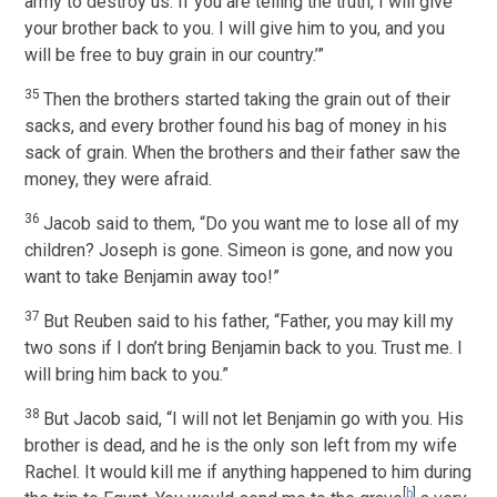
army to destroy us. If you are telling the truth, I will give
your brother back to you. I will give him to you, and you
will be free to buy grain in our country.’”
35
Then the brothers started taking the grain out of their
sacks, and every brother found his bag of money in his
sack of grain. When the brothers and their father saw the
money, they were afraid.
36
Jacob said to them, “Do you want me to lose all of my
children? Joseph is gone. Simeon is gone, and now you
want to take Benjamin away too!”
37
But Reuben said to his father, “Father, you may kill my
two sons if I don’t bring Benjamin back to you. Trust me. I
will bring him back to you.”
38
But Jacob said, “I will not let Benjamin go with you. His
brother is dead, and he is the only son left from my wife
Rachel. It would kill me if anything happened to him during
[
b
]